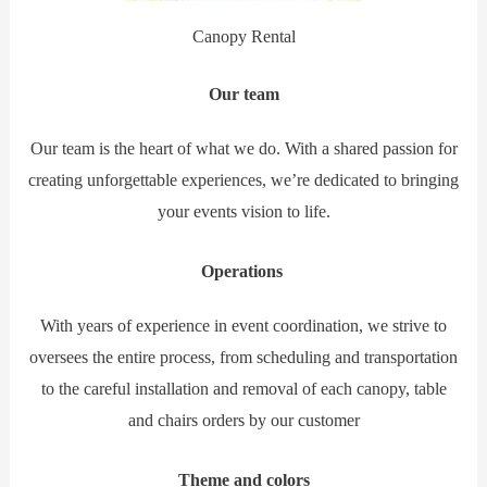
Canopy Rental
Our team
Our team is the heart of what we do. With a shared passion for
creating unforgettable experiences, we’re dedicated to bringing
your events vision to life.
Operations
With years of experience in event coordination, we strive to
oversees the entire process, from scheduling and transportation
to the careful installation and removal of each canopy, table
and chairs orders by our customer
Theme and colors