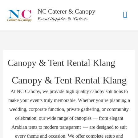
Skip
NC Caterer & Canopy
Mai
to
𝐸𝓋𝑒𝓃𝓉 𝒮𝓊𝓅𝓅𝓁𝒾𝑒𝓈 & 𝒞𝒶𝓉𝑒𝓇𝑒𝓇
content
Men
Canopy & Tent Rental Klang
Canopy & Tent Rental Klang
At NC Canopy, we provide high-quality canopy solutions to
make your events truly memorable. Whether you’re planning a
wedding, corporate function, private gathering, or community
celebration, our wide range of canopies — from elegant
Arabian tents to modern transparent — are designed to suit
every theme and occasion. We offer complete setup and