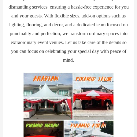
dismantling services, ensuring a hassle-free experience for you
and your guests. With flexible sizes, add-on options such as
lighting, flooring, and décor, and a dedicated team focused on
punctuality and perfection, we transform ordinary spaces into
extraordinary event venues. Let us take care of the details so
you can focus on celebrating your special day with peace of
mind.