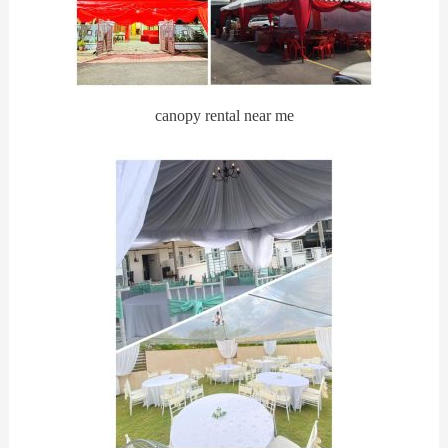
canopy rental near me