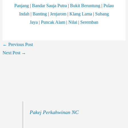
Panjang
|
Bandar Sauja Putra
|
Bukit Beruntung
|
Pulau
Indah
|
Banting
|
Jenjarom
|
Klang Lama
|
Subang
Jaya
|
Puncak Alam
|
Nilai
|
Seremban
←
Previous Post
Next Post
→
Pakej Perkahwinan NC