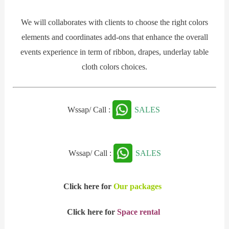
We will collaborates with clients to choose the right colors
elements and coordinates add-ons that enhance the overall
events experience in term of ribbon, drapes, underlay table
cloth colors choices.
Wssap/ Call :
SALES
Wssap/ Call :
SALES
Click here for
Our packages
Click here for
Space rental