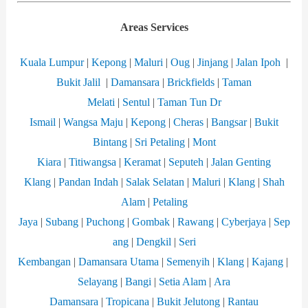
Areas Services
Kuala Lumpur
|
Kepong
|
Maluri
|
Oug
|
Jinjang
|
Jalan Ipoh
|
Bukit Jalil
|
Damansara
|
Brickfields
|
Taman
Melati
|
Sentul
|
Taman Tun Dr
Ismail
|
Wangsa
Maju
|
Kepong
|
Cheras
|
Bangsar
|
Bukit
Bintang
|
Sri Petaling
|
Mont
Kiara
|
Titiwangsa
|
Keramat
|
Seputeh
|
Jalan Genting
Klang
|
Pandan Indah
|
Salak Selatan
|
Maluri
|
Klang
|
Shah
Alam
|
Petaling
Jaya
|
Subang
|
Puchong
|
Gombak
|
Rawang
|
Cyberjaya
|
Sep
ang
|
Dengkil
|
Seri
Kembangan
|
Damansara
Utama
|
Semenyih
|
Klang
|
Kajang
|
Selayang
|
Bangi
|
Setia Alam
|
Ara
Damansara
|
Tropicana
|
Bukit Jelutong
|
Rantau