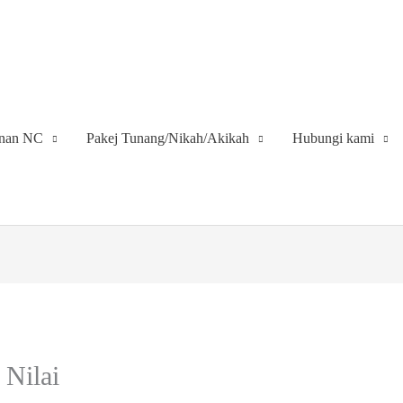
inan NC
Pakej Tunang/Nikah/Akikah
Hubungi kami
 Nilai