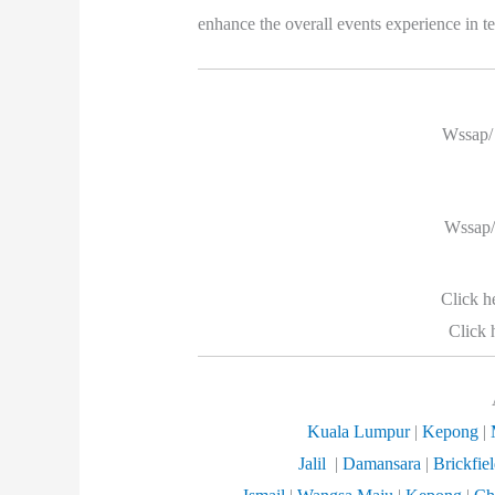
enhance the overall events experience in te
Wssap/ 
Wssap/
Click h
Click 
Kuala Lumpur
|
Kepong
|
Jalil
|
Damansara
|
Brickfie