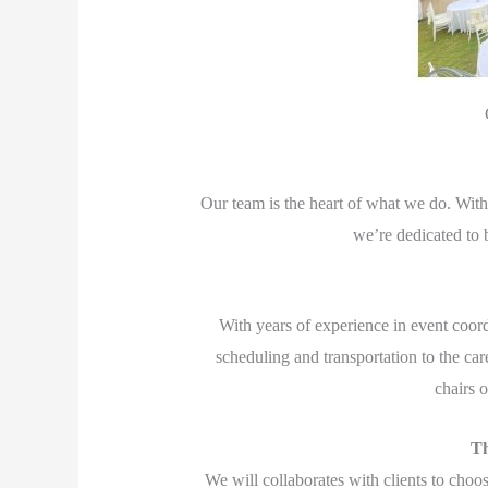
Our team is the heart of what we do. With 
we’re dedicated to b
With years of experience in event coord
scheduling and transportation to the car
chairs 
Th
We will collaborates with clients to choo