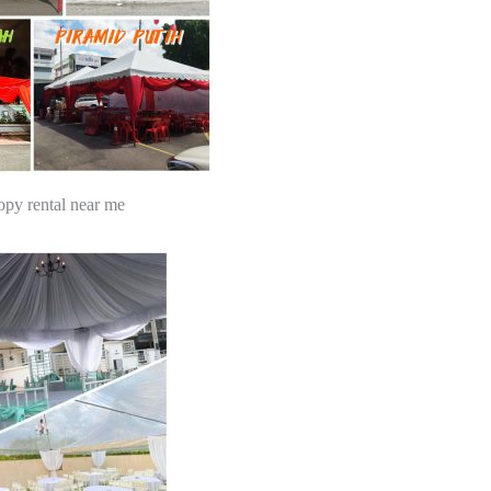
opy rental near me