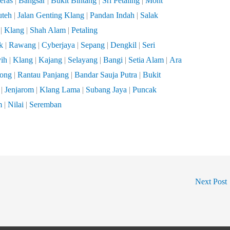
eras
|
Bangsar
|
Bukit Bintang
|
Sri Petaling
|
Mont
uteh
|
Jalan Genting Klang
|
Pandan Indah
|
Salak
|
Klang
|
Shah Alam
|
Petaling
k
|
Rawang
|
Cyberjaya
|
Sepang
|
Dengkil
|
Seri
ih
|
Klang
|
Kajang
|
Selayang
|
Bangi
|
Setia Alam
|
Ara
tong
|
Rantau Panjang
|
Bandar Sauja Putra
|
Bukit
|
Jenjarom
|
Klang Lama
|
Subang Jaya
|
Puncak
m
|
Nilai
|
Seremban
Next Post