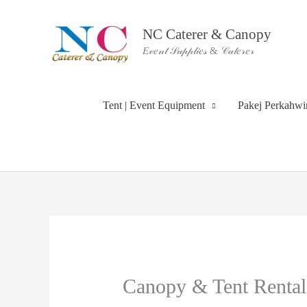
Skip
to
NC Caterer & Canopy
content
𝐸𝓋𝑒𝓃𝓉 𝒮𝓊𝓅𝓅𝓁𝒾𝑒𝓈 & 𝒞𝒶𝓉𝑒𝓇𝑒𝓇
Tent | Event Equipment
Pakej Perkahw
Canopy & Tent Rental