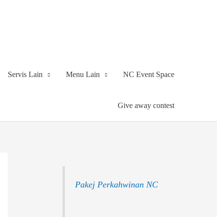
Servis Lain
Menu Lain
NC Event Space
Give away contest
Pakej Perkahwinan NC