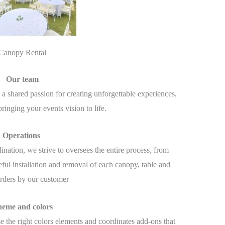
Canopy Rental
Our team
a shared passion for creating unforgettable experiences,
ringing your events vision to life.
Operations
ination, we strive to oversees the entire process, from
eful installation and removal of each canopy, table and
orders by our customer
eme and colors
se the right colors elements and coordinates add-ons that