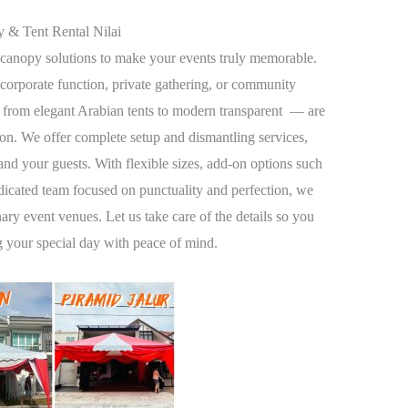
 & Tent Rental Nilai
canopy solutions to make your events truly memorable.
orporate function, private gathering, or community
 from elegant Arabian tents to modern transparent — are
on. We offer complete setup and dismantling services,
and your guests. With flexible sizes, add-on options such
dedicated team focused on punctuality and perfection, we
ary event venues. Let us take care of the details so you
g your special day with peace of mind.