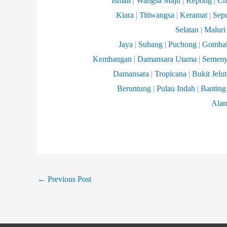
Ismail
|
Wangsa
Maju
|
Kepong
|
Ch
Kiara
|
Titiwangsa
|
Keramat
|
Sep
Selatan
|
Maluri
Jaya
|
Subang
|
Puchong
|
Gomba
Kembangan
|
Damansara
Utama
|
Semeny
Damansara
|
Tropicana
|
Bukit Jelu
Beruntung
|
Pulau Indah
|
Banting
Ala
←
Previous Post