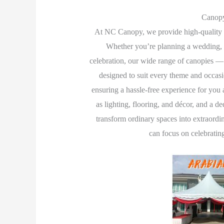
Canopy
At NC Canopy, we provide high-quality 
Whether you’re planning a wedding, c
celebration, our wide range of canopies —
designed to suit every theme and occasi
ensuring a hassle-free experience for you 
as lighting, flooring, and décor, and a 
transform ordinary spaces into extraordin
can focus on celebratin