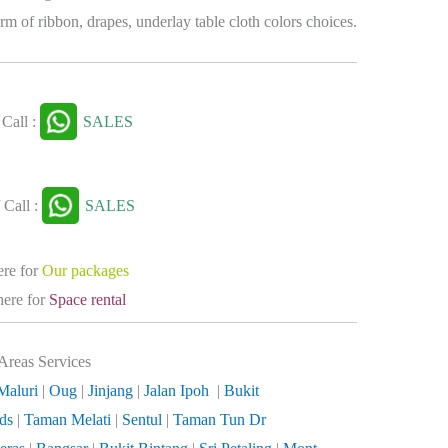
rm of ribbon, drapes, underlay table cloth colors choices.
Call :
SALES
 Call :
SALES
ere for
Our packages
here for
Space rental
Areas Services
Maluri
|
Oug
|
Jinjang
|
Jalan Ipoh
|
Bukit
lds
|
Taman Melati
|
Sentul
|
Taman Tun Dr