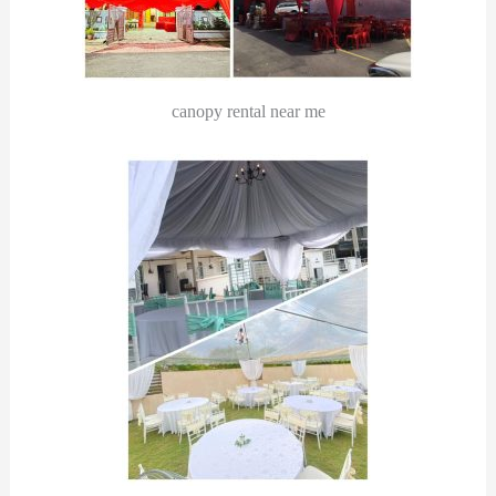
canopy rental near me