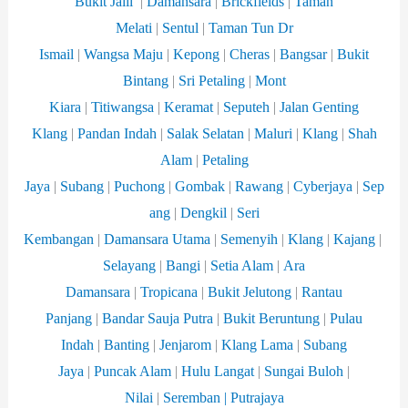
Bukit Jalil
|
Damansara
|
Brickfields
|
Taman
Melati
|
Sentul
|
Taman Tun Dr
Ismail
|
Wangsa
Maju
|
Kepong
|
Cheras
|
Bangsar
|
Bukit
Bintang
|
Sri Petaling
|
Mont
Kiara
|
Titiwangsa
|
Keramat
|
Seputeh
|
Jalan Genting
Klang
|
Pandan Indah
|
Salak Selatan
|
Maluri
|
Klang
|
Shah
Alam
|
Petaling
Jaya
|
Subang
|
Puchong
|
Gombak
|
Rawang
|
Cyberjaya
|
Sep
ang
|
Dengkil
|
Seri
Kembangan
|
Damansara
Utama
|
Semenyih
|
Klang
|
Kajang
|
Selayang
|
Bangi
|
Setia Alam
|
Ara
Damansara
|
Tropicana
|
Bukit Jelutong
|
Rantau
Panjang
|
Bandar Sauja Putra
|
Bukit Beruntung
|
Pulau
Indah
|
Banting
|
Jenjarom
|
Klang Lama
|
Subang
Jaya
|
Puncak Alam
|
Hulu Langat
|
Sungai Buloh
|
Nilai
|
Seremban |
Putrajaya