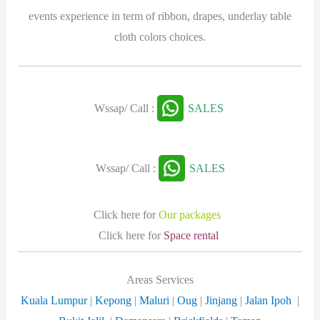
events experience in term of ribbon, drapes, underlay table
cloth colors choices.
Wssap/ Call :
SALES
Wssap/ Call :
SALES
Click here for
Our packages
Click here for
Space rental
Areas Services
Kuala Lumpur
|
Kepong
|
Maluri
|
Oug
|
Jinjang
|
Jalan Ipoh
|