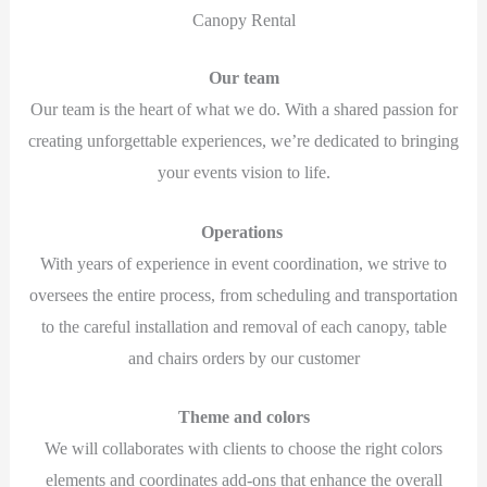
Canopy Rental
Our team
Our team is the heart of what we do. With a shared passion for
creating unforgettable experiences, we’re dedicated to bringing
your events vision to life.
Operations
With years of experience in event coordination, we strive to
oversees the entire process, from scheduling and transportation
to the careful installation and removal of each canopy, table
and chairs orders by our customer
Theme and colors
We will collaborates with clients to choose the right colors
elements and coordinates add-ons that enhance the overall