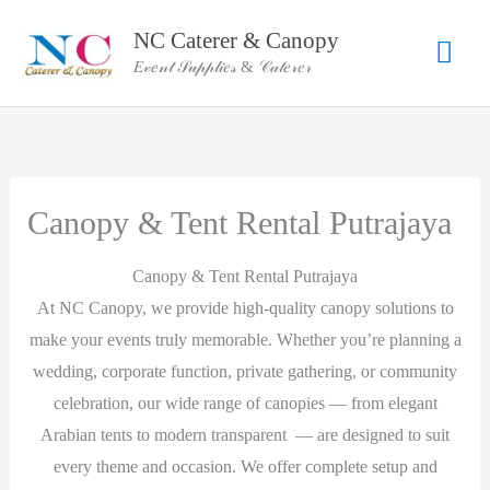
Skip
NC Caterer & Canopy
Mai
to
𝐸𝓋𝑒𝓃𝓉 𝒮𝓊𝓅𝓅𝓁𝒾𝑒𝓈 & 𝒞𝒶𝓉𝑒𝓇𝑒𝓇
content
Men
Canopy & Tent Rental Putrajaya
Canopy & Tent Rental Putrajaya
At NC Canopy, we provide high-quality canopy solutions to
make your events truly memorable. Whether you’re planning a
wedding, corporate function, private gathering, or community
celebration, our wide range of canopies — from elegant
Arabian tents to modern transparent — are designed to suit
every theme and occasion. We offer complete setup and