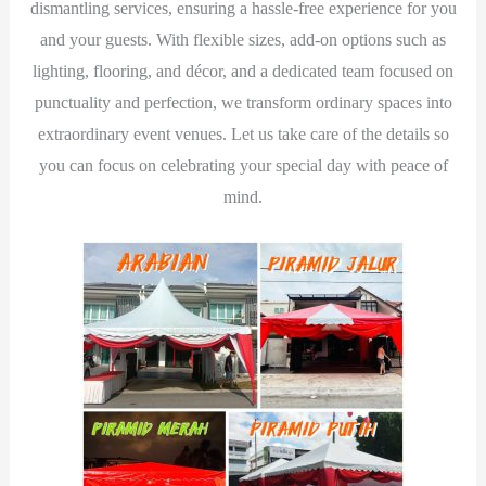
dismantling services, ensuring a hassle-free experience for you
and your guests. With flexible sizes, add-on options such as
lighting, flooring, and décor, and a dedicated team focused on
punctuality and perfection, we transform ordinary spaces into
extraordinary event venues. Let us take care of the details so
you can focus on celebrating your special day with peace of
mind.