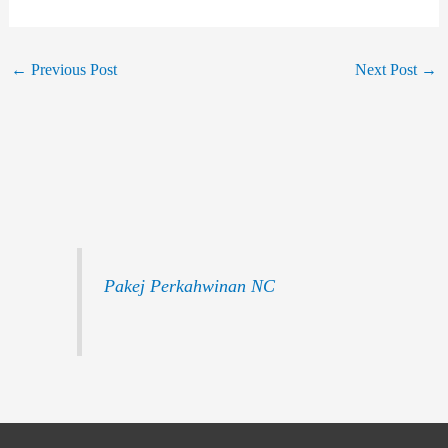
←
Previous Post
Next Post
→
Pakej Perkahwinan NC